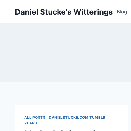
Skip
Daniel Stucke's Witterings
to
Blog
content
ALL POSTS
|
DANIELSTUCKE.COM TUMBLR
YEARS