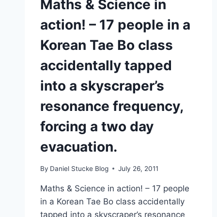
Maths & Science in
action! – 17 people in a
Korean Tae Bo class
accidentally tapped
into a skyscraper’s
resonance frequency,
forcing a two day
evacuation.
By
Daniel Stucke Blog
July 26, 2011
Maths & Science in action! – 17 people
in a Korean Tae Bo class accidentally
tapped into a skyscraper’s resonance