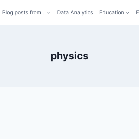
Blog posts from…
Data Analytics
Education
E
physics