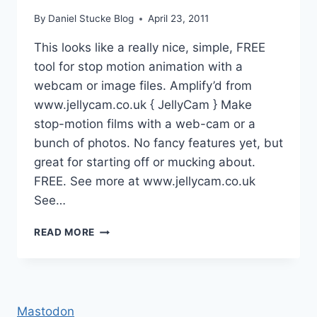
By
Daniel Stucke Blog
April 23, 2011
This looks like a really nice, simple, FREE
tool for stop motion animation with a
webcam or image files. Amplify’d from
www.jellycam.co.uk { JellyCam } Make
stop-motion films with a web-cam or a
bunch of photos. No fancy features yet, but
great for starting off or mucking about.
FREE. See more at www.jellycam.co.uk
See…
JELLYCAM
READ MORE
–
FREE
STOP-
MOTION
ANIMATION
Mastodon