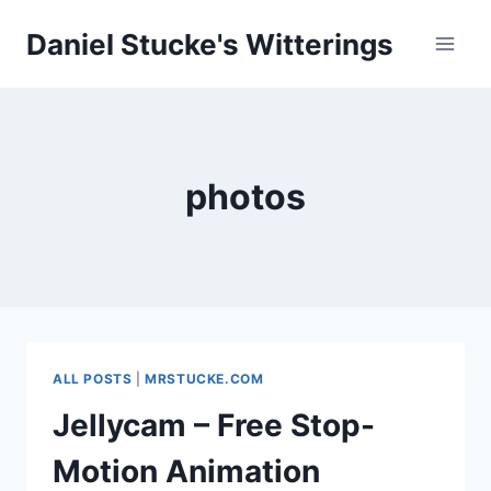
Skip
Daniel Stucke's Witterings
to
content
photos
ALL POSTS
|
MRSTUCKE.COM
Jellycam – Free Stop-
Motion Animation