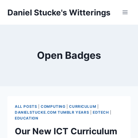
Skip
Daniel Stucke's Witterings
to
content
Open Badges
ALL POSTS
|
COMPUTING
|
CURRICULUM
|
DANIELSTUCKE.COM TUMBLR YEARS
|
EDTECH
|
EDUCATION
Our New ICT Curriculum