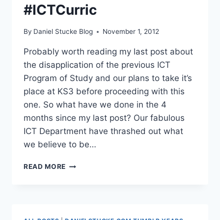
#ICTCurric
By
Daniel Stucke Blog
November 1, 2012
Probably worth reading my last post about
the disapplication of the previous ICT
Program of Study and our plans to take it’s
place at KS3 before proceeding with this
one. So what have we done in the 4
months since my last post? Our fabulous
ICT Department have thrashed out what
we believe to be…
OUR
READ MORE
NEW
ICT
CURRICULUM
#ICTCURRIC