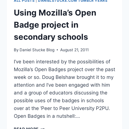
ALL POSTS
|
DANIELSTUCKE.COM TUMBLR YEARS
Using Mozilla’s Open
Badge project in
secondary schools
By
Daniel Stucke Blog
August 21, 2011
I’ve been interested by the possibilities of
Mozilla’s Open Badges project over the past
week or so. Doug Belshaw brought it to my
attention and I’ve been engaged with him
and a group of educators discussing the
possible uses of the badges in schools
over at the ‘Peer to Peer University P2PU.
Open Badges in a nutshell:…
USING
READ MORE