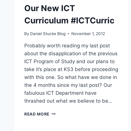
Our New ICT
Curriculum #ICTCurric
By
Daniel Stucke Blog
November 1, 2012
Probably worth reading my last post
about the disapplication of the previous
ICT Program of Study and our plans to
take it’s place at KS3 before proceeding
with this one. So what have we done in
the 4 months since my last post? Our
fabulous ICT Department have
thrashed out what we believe to be…
OUR
READ MORE
NEW
ICT
CURRICULUM