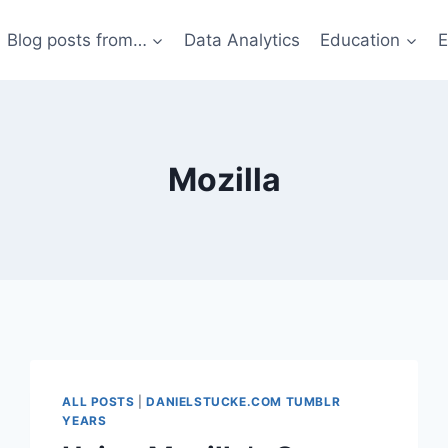
Blog posts from…
Data Analytics
Education
E
Mozilla
ALL POSTS
|
DANIELSTUCKE.COM TUMBLR
YEARS