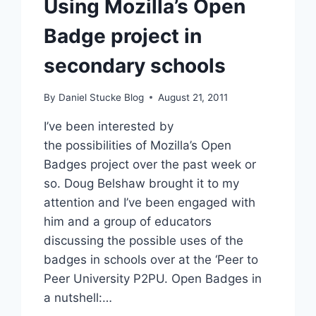
Using Mozilla’s Open
Badge project in
secondary schools
By
Daniel Stucke Blog
August 21, 2011
I’ve been interested by
the possibilities of Mozilla’s Open
Badges project over the past week or
so. Doug Belshaw brought it to my
attention and I’ve been engaged with
him and a group of educators
discussing the possible uses of the
badges in schools over at the ‘Peer to
Peer University P2PU. Open Badges in
a nutshell:…