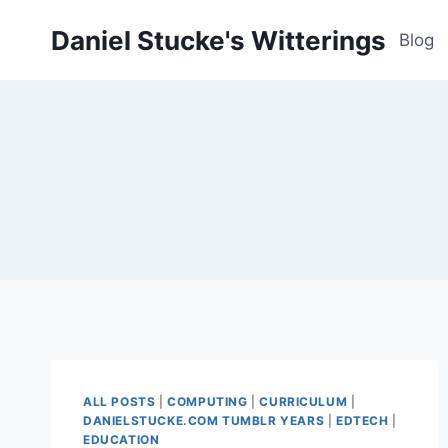
Skip
Daniel Stucke's Witterings
to
Blog
content
ALL POSTS
|
COMPUTING
|
CURRICULUM
|
DANIELSTUCKE.COM TUMBLR YEARS
|
EDTECH
|
EDUCATION