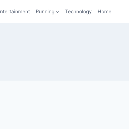
ntertainment
Running
Technology
Home