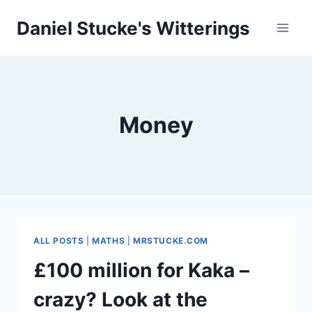
Skip
Daniel Stucke's Witterings
to
content
Money
ALL POSTS
|
MATHS
|
MRSTUCKE.COM
£100 million for Kaka –
crazy? Look at the