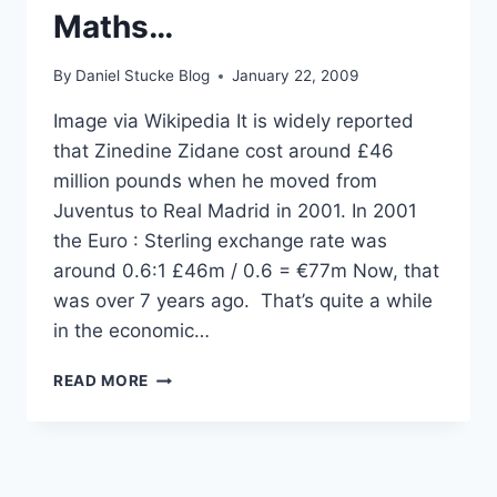
Maths…
By
Daniel Stucke Blog
January 22, 2009
Image via Wikipedia It is widely reported
that Zinedine Zidane cost around £46
million pounds when he moved from
Juventus to Real Madrid in 2001. In 2001
the Euro : Sterling exchange rate was
around 0.6:1 £46m / 0.6 = €77m Now, that
was over 7 years ago. That’s quite a while
in the economic…
£100
READ MORE
MILLION
FOR
KAKA
–
CRAZY?