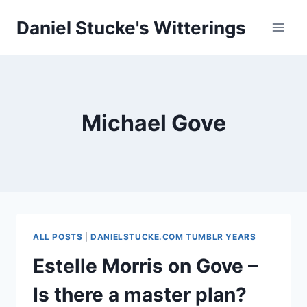
Skip
Daniel Stucke's Witterings
to
content
Michael Gove
ALL POSTS
|
DANIELSTUCKE.COM TUMBLR YEARS
Estelle Morris on Gove –
Is there a master plan?