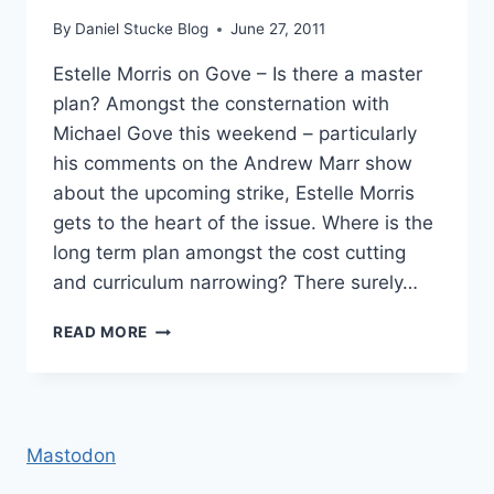
By
Daniel Stucke Blog
June 27, 2011
Estelle Morris on Gove – Is there a master
plan? Amongst the consternation with
Michael Gove this weekend – particularly
his comments on the Andrew Marr show
about the upcoming strike, Estelle Morris
gets to the heart of the issue. Where is the
long term plan amongst the cost cutting
and curriculum narrowing? There surely…
ESTELLE
READ MORE
MORRIS
ON
GOVE
–
IS
Mastodon
THERE
A