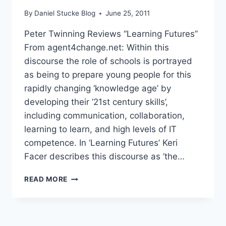
By
Daniel Stucke Blog
June 25, 2011
Peter Twinning Reviews “Learning Futures”
From agent4change.net: Within this
discourse the role of schools is portrayed
as being to prepare young people for this
rapidly changing ‘knowledge age’ by
developing their ‘21st century skills’,
including communication, collaboration,
learning to learn, and high levels of IT
competence. In ‘Learning Futures’ Keri
Facer describes this discourse as ‘the…
PETER
READ MORE
TWINNING
REVIEWS
“LEARNING
FUTURES”