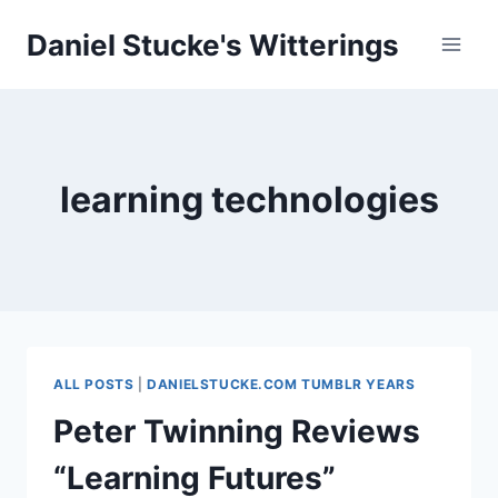
Skip
Daniel Stucke's Witterings
to
content
learning technologies
ALL POSTS
|
DANIELSTUCKE.COM TUMBLR YEARS
Peter Twinning Reviews
“Learning Futures”