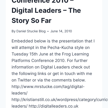
Conference 2010 –
Digital Leaders – The
Story So Far
By
Daniel Stucke Blog
June 14, 2010
Embedded below is the presentation that I
will attempt in the Pecha-Kucha style on
Tuesday 15th June at the Frog Learning
Platforms Conference 2010. For further
information on Digital Leaders check out
the following links or get in touch with me
on Twitter or via the comments below.
http://www.mrstucke.com/tag/digital-
leaders/
http://kristianstill.co.uk/wordpress/category/curric
leaders/ http://digitalleaders.co.uk