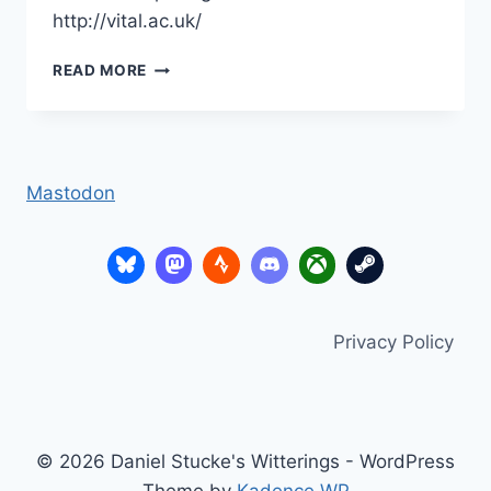
http://vital.ac.uk/
FROG
READ MORE
LEARNING
PLATFORMS
CONFERENCE
2010
–
Mastodon
DIGITAL
LEADERS
–
THE
STORY
SO
Privacy Policy
FAR
© 2026 Daniel Stucke's Witterings - WordPress