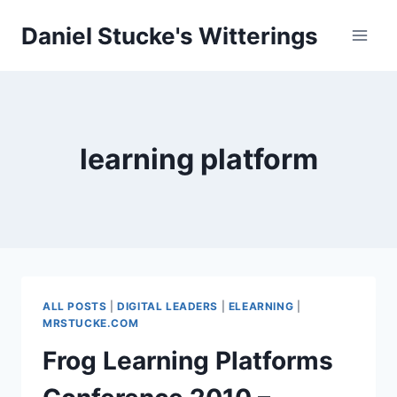
Skip
Daniel Stucke's Witterings
to
content
learning platform
ALL POSTS
|
DIGITAL LEADERS
|
ELEARNING
|
MRSTUCKE.COM
Frog Learning Platforms