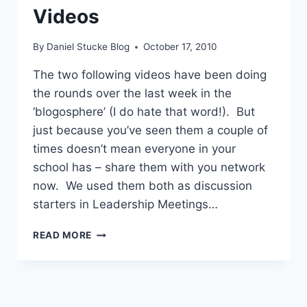
Videos
By
Daniel Stucke Blog
October 17, 2010
The two following videos have been doing
the rounds over the last week in the
‘blogosphere’ (I do hate that word!). But
just because you’ve seen them a couple of
times doesn’t mean everyone in your
school has – share them with you network
now. We used them both as discussion
starters in Leadership Meetings…
TWO
READ MORE
THOUGHT
PROVOKING
DISCUSSION
STARTING
VIDEOS