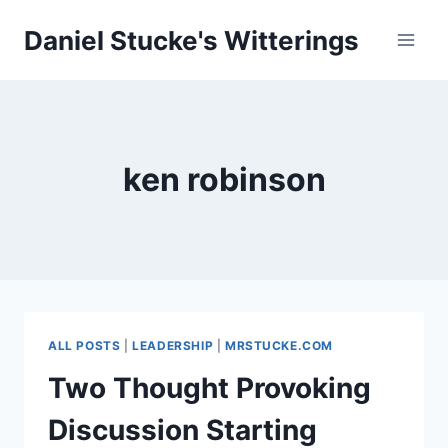
Skip
Daniel Stucke's Witterings
to
content
ken robinson
ALL POSTS
|
LEADERSHIP
|
MRSTUCKE.COM
Two Thought Provoking
Discussion Starting