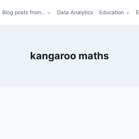
Blog posts from…
Data Analytics
Education
E
kangaroo maths