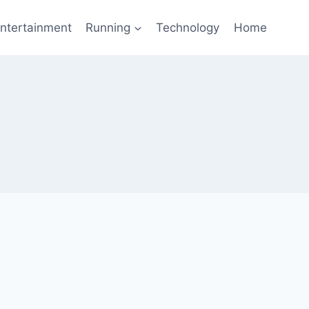
ntertainment
Running
Technology
Home