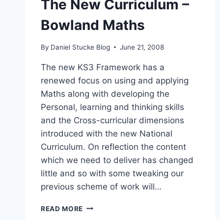
The New Curriculum –
Bowland Maths
By
Daniel Stucke Blog
June 21, 2008
The new KS3 Framework has a
renewed focus on using and applying
Maths along with developing the
Personal, learning and thinking skills
and the Cross-curricular dimensions
introduced with the new National
Curriculum. On reflection the content
which we need to deliver has changed
little and so with some tweaking our
previous scheme of work will…
THE
READ MORE
NEW