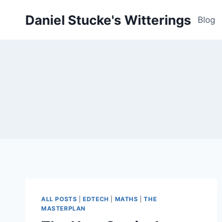
Skip
Daniel Stucke's Witterings
to
Blog
content
ALL POSTS
|
EDTECH
|
MATHS
|
THE
MASTERPLAN