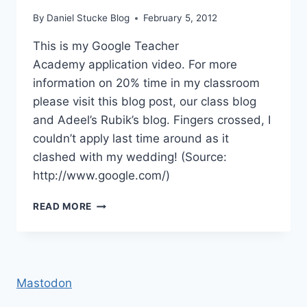
By
Daniel Stucke Blog
February 5, 2012
This is my Google Teacher
Academy application video. For more
information on 20% time in my classroom
please visit this blog post, our class blog
and Adeel’s Rubik’s blog. Fingers crossed, I
couldn’t apply last time around as it
clashed with my wedding! (Source:
http://www.google.com/)
GOOGLE
READ MORE
TEACHER
ACADEMY
APPLICATION
Mastodon