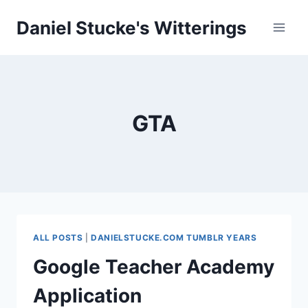
Skip
Daniel Stucke's Witterings
to
content
GTA
ALL POSTS
|
DANIELSTUCKE.COM TUMBLR YEARS
Google Teacher Academy
Application