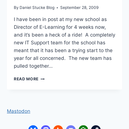
By
Daniel Stucke Blog
September 28, 2009
I have been in post at my new school as
Director of E-Learning for 4 weeks now,
and it’s been a heck of a ride! A completely
new IT Support team for the school has
meant that it has been a trying start to the
year for all concerned. The new team has
pulled together…
MY
READ MORE
3
YEAR
E-
LEARNING
DEVELOPMENT
Mastodon
PLAN