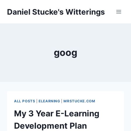
Skip
Daniel Stucke's Witterings
to
content
goog
ALL POSTS
|
ELEARNING
|
MRSTUCKE.COM
My 3 Year E-Learning
Development Plan