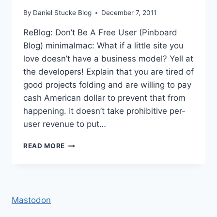
By
Daniel Stucke Blog
December 7, 2011
ReBlog: Don’t Be A Free User (Pinboard
Blog) minimalmac: What if a little site you
love doesn’t have a business model? Yell at
the developers! Explain that you are tired of
good projects folding and are willing to pay
cash American dollar to prevent that from
happening. It doesn’t take prohibitive per-
user revenue to put…
REBLOG:
READ MORE
DON’T
BE
A
FREE
USER
Mastodon
(PINBOARD
BLOG)