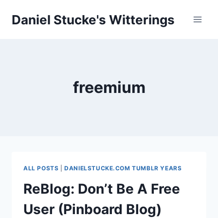
Skip
Daniel Stucke's Witterings
to
content
freemium
ALL POSTS
|
DANIELSTUCKE.COM TUMBLR YEARS
ReBlog: Don’t Be A Free
User (Pinboard Blog)