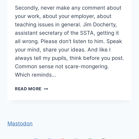
Secondly, never make any comment about
your work, about your employer, about
teaching issues in general. Jim Docherty,
assistant secretary of the SSTA, getting it
all wrong. Please don’t listen to him. Speak
your mind, share your ideas. And like I
always tell my pupils, think before you post.
Common sense not scare-mongering.
Which reminds…
DON’T
READ MORE
SPEAK
Mastodon