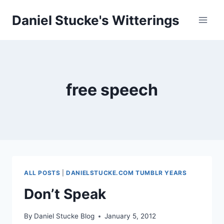
Skip
Daniel Stucke's Witterings
to
content
free speech
ALL POSTS
|
DANIELSTUCKE.COM TUMBLR YEARS
Don’t Speak
By
Daniel Stucke Blog
January 5, 2012