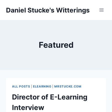
Skip
Daniel Stucke's Witterings
to
content
Featured
ALL POSTS
|
ELEARNING
|
MRSTUCKE.COM
Director of E-Learning
Interview