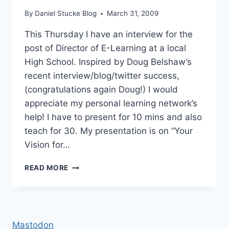
By
Daniel Stucke Blog
March 31, 2009
This Thursday I have an interview for the
post of Director of E-Learning at a local
High School. Inspired by Doug Belshaw’s
recent interview/blog/twitter success,
(congratulations again Doug!) I would
appreciate my personal learning network’s
help! I have to present for 10 mins and also
teach for 30. My presentation is on “Your
Vision for…
DIRECTOR
READ MORE
OF
E-
LEARNING
INTERVIEW
Mastodon