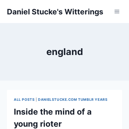
Skip
Daniel Stucke's Witterings
to
content
england
ALL POSTS
|
DANIELSTUCKE.COM TUMBLR YEARS
Inside the mind of a
young rioter