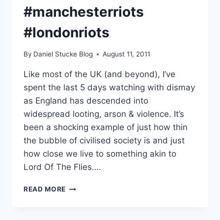
#manchesterriots
#londonriots
By
Daniel Stucke Blog
August 11, 2011
Like most of the UK (and beyond), I’ve
spent the last 5 days watching with dismay
as England has descended into
widespread looting, arson & violence. It’s
been a shocking example of just how thin
the bubble of civilised society is and just
how close we live to something akin to
Lord Of The Flies….
INSIDE
READ MORE
THE
MIND
OF