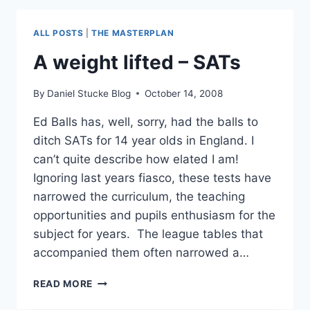
A
YOUNG
ALL POSTS
|
THE MASTERPLAN
RIOTER
#MANCHESTERRIOTS
A weight lifted – SATs
#LONDONRIOTS
By
Daniel Stucke Blog
October 14, 2008
Ed Balls has, well, sorry, had the balls to
ditch SATs for 14 year olds in England. I
can’t quite describe how elated I am!
Ignoring last years fiasco, these tests have
narrowed the curriculum, the teaching
opportunities and pupils enthusiasm for the
subject for years. The league tables that
accompanied them often narrowed a…
A
READ MORE
WEIGHT
LIFTED