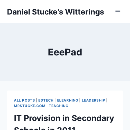
Skip
Daniel Stucke's Witterings
to
content
EeePad
ALL POSTS
|
EDTECH
|
ELEARNING
|
LEADERSHIP
|
MRSTUCKE.COM
|
TEACHING
IT Provision in Secondary