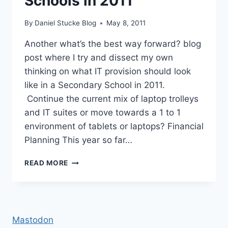
Schools in 2011
By
Daniel Stucke Blog
May 8, 2011
Another what’s the best way forward? blog
post where I try and dissect my own
thinking on what IT provision should look
like in a Secondary School in 2011.
Continue the current mix of laptop trolleys
and IT suites or move towards a 1 to 1
environment of tablets or laptops? Financial
Planning This year so far…
IT
READ MORE
PROVISION
IN
SECONDARY
SCHOOLS
IN
Mastodon
2011