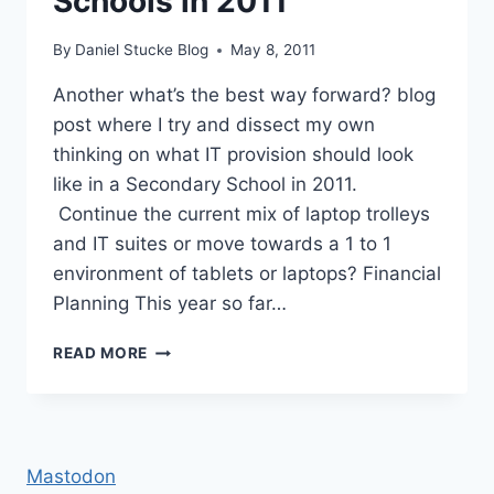
Schools in 2011
By
Daniel Stucke Blog
May 8, 2011
Another what’s the best way forward? blog
post where I try and dissect my own
thinking on what IT provision should look
like in a Secondary School in 2011.
Continue the current mix of laptop trolleys
and IT suites or move towards a 1 to 1
environment of tablets or laptops? Financial
Planning This year so far…
IT
READ MORE
PROVISION
IN
SECONDARY
SCHOOLS
IN
Mastodon
2011