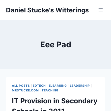
Skip
Daniel Stucke's Witterings
to
content
Eee Pad
ALL POSTS
|
EDTECH
|
ELEARNING
|
LEADERSHIP
|
MRSTUCKE.COM
|
TEACHING
IT Provision in Secondary