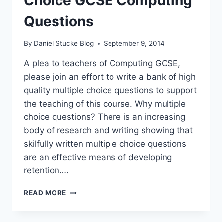
Choice GCSE Computing
Questions
By
Daniel Stucke Blog
September 9, 2014
A plea to teachers of Computing GCSE,
please join an effort to write a bank of high
quality multiple choice questions to support
the teaching of this course. Why multiple
choice questions? There is an increasing
body of research and writing showing that
skilfully written multiple choice questions
are an effective means of developing
retention….
CROWD-
READ MORE
SOURCING
MULTIPLE
CHOICE