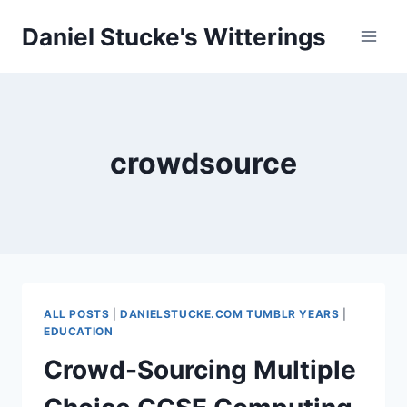
Skip
Daniel Stucke's Witterings
to
content
crowdsource
ALL POSTS
|
DANIELSTUCKE.COM TUMBLR YEARS
|
EDUCATION
Crowd-Sourcing Multiple