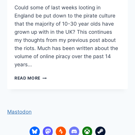
Could some of last weeks looting in
England be put down to the pirate culture
that the majority of 10-30 year olds have
grown up with in the UK? This continues
my thoughts from my previous post about
the riots. Much has been written about the
volume of online piracy over the past 14
years…
HIGH
READ MORE
STREET
PIRACY
Mastodon