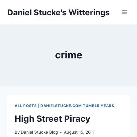
Skip
Daniel Stucke's Witterings
to
content
crime
ALL POSTS
|
DANIELSTUCKE.COM TUMBLR YEARS
High Street Piracy
By
Daniel Stucke Blog
August 15, 2011