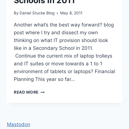
Schools in 2011
By
Daniel Stucke Blog
May 8, 2011
Another what’s the best way forward? blog
post where I try and dissect my own
thinking on what IT provision should look
like in a Secondary School in 2011.
Continue the current mix of laptop trolleys
and IT suites or move towards a 1 to 1
environment of tablets or laptops? Financial
Planning This year so far…
IT
READ MORE
PROVISION
IN
SECONDARY
SCHOOLS
IN
Mastodon
2011