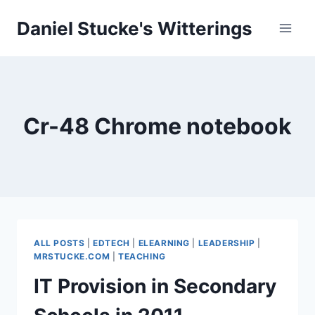
Skip
Daniel Stucke's Witterings
to
content
Cr-48 Chrome notebook
ALL POSTS
|
EDTECH
|
ELEARNING
|
LEADERSHIP
|
MRSTUCKE.COM
|
TEACHING
IT Provision in Secondary