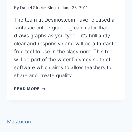
By
Daniel Stucke Blog
June 25, 2011
The team at Desmos.com have released a
fantastic online graphing calculator that
draws graphs as you type – it’s brilliantly
clear and responsive and will be a fantastic
free tool to use in the classroom. This tool
will be part of the wider Desmos suite of
software which aims to allow teachers to
share and create quality…
EXCELLENT
READ MORE
ONLINE
GRAPHING
CALCULATOR
Mastodon