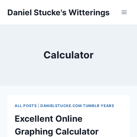
Skip
Daniel Stucke's Witterings
to
content
Calculator
ALL POSTS
|
DANIELSTUCKE.COM TUMBLR YEARS
Excellent Online
Graphing Calculator