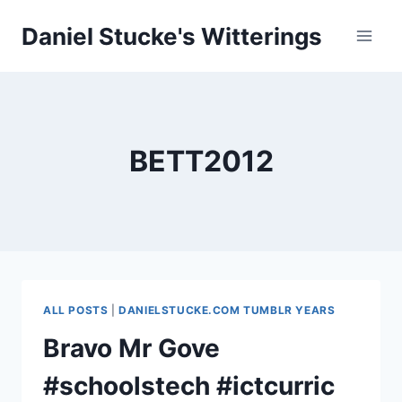
Skip
Daniel Stucke's Witterings
to
content
BETT2012
ALL POSTS
|
DANIELSTUCKE.COM TUMBLR YEARS
Bravo Mr Gove
#schoolstech #ictcurric