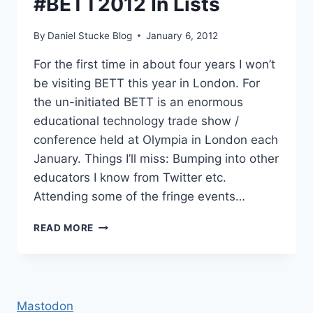
#BETT2012 In Lists
By
Daniel Stucke Blog
January 6, 2012
For the first time in about four years I won’t
be visiting BETT this year in London. For
the un-initiated BETT is an enormous
educational technology trade show /
conference held at Olympia in London each
January. Things I’ll miss: Bumping into other
educators I know from Twitter etc.
Attending some of the fringe events…
#BETT2012
READ MORE
IN
LISTS
Mastodon