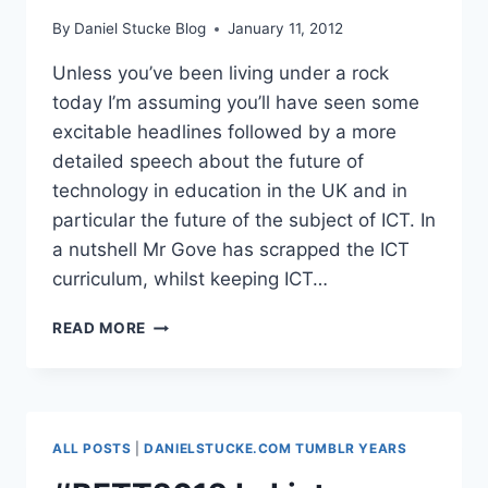
By
Daniel Stucke Blog
January 11, 2012
Unless you’ve been living under a rock
today I’m assuming you’ll have seen some
excitable headlines followed by a more
detailed speech about the future of
technology in education in the UK and in
particular the future of the subject of ICT. In
a nutshell Mr Gove has scrapped the ICT
curriculum, whilst keeping ICT…
BRAVO
READ MORE
MR
GOVE
#SCHOOLSTECH
#ICTCURRIC
ALL POSTS
|
DANIELSTUCKE.COM TUMBLR YEARS