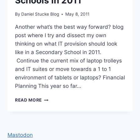
Schools in 2011
By
Daniel Stucke Blog
May 8, 2011
Another what’s the best way forward? blog
post where I try and dissect my own
thinking on what IT provision should look
like in a Secondary School in 2011.
Continue the current mix of laptop trolleys
and IT suites or move towards a 1 to 1
environment of tablets or laptops? Financial
Planning This year so far…
IT
READ MORE
PROVISION
IN
SECONDARY
SCHOOLS
IN
Mastodon
2011