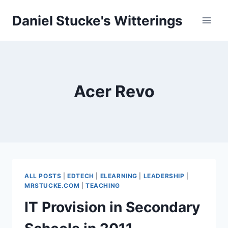
Skip
Daniel Stucke's Witterings
to
content
Acer Revo
ALL POSTS
|
EDTECH
|
ELEARNING
|
LEADERSHIP
|
MRSTUCKE.COM
|
TEACHING
IT Provision in Secondary