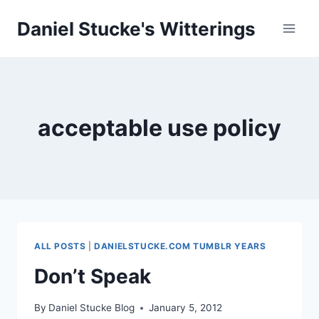
Skip
Daniel Stucke's Witterings
to
content
acceptable use policy
ALL POSTS
|
DANIELSTUCKE.COM TUMBLR YEARS
Don’t Speak
By
Daniel Stucke Blog
January 5, 2012