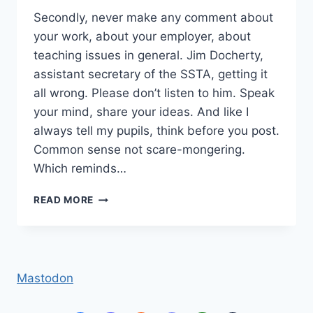
Secondly, never make any comment about
your work, about your employer, about
teaching issues in general. Jim Docherty,
assistant secretary of the SSTA, getting it
all wrong. Please don’t listen to him. Speak
your mind, share your ideas. And like I
always tell my pupils, think before you post.
Common sense not scare-mongering.
Which reminds…
DON’T
READ MORE
SPEAK
Mastodon